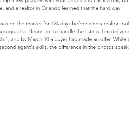
nap a few pictures with your phone and call it a day, bu
e, and a realtor in Orlando learned that the hard way. 
as on the market for 224 days before a new realtor too
hotographer Henry Lim
 to handle the listing. Lim deliver
h 1, and by March 10 a buyer had made an offer. While t
second agent's skills, the difference in the photos speaks 