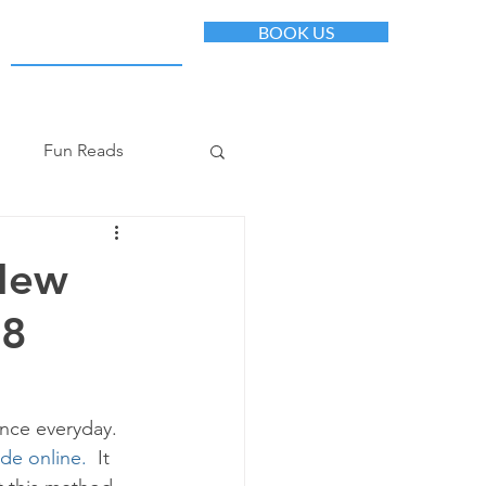
BOOK US
+1(612)482-4433
Fun Reads
 New
 8
ance everyday. 
de online. 
 It 