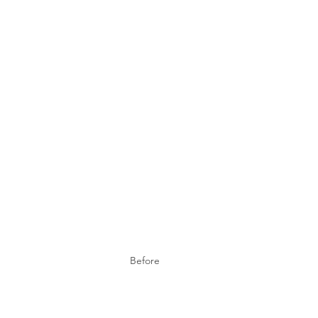
Before