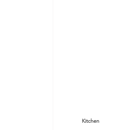
Kitchen