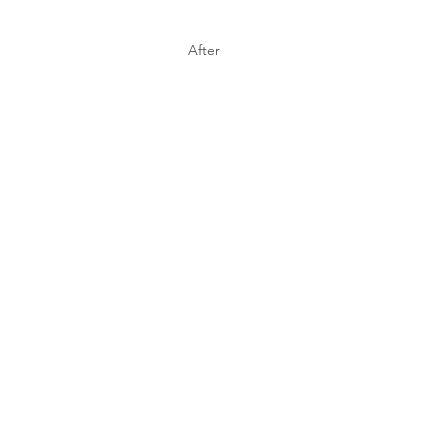
After