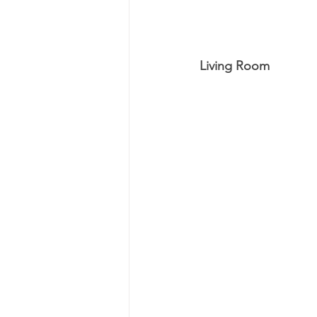
Living Room