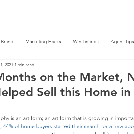
SERVICES
WHY US
LOG IN
 Brand
Marketing Hacks
Win Listings
Agent Tips
1, 2021
1 min read
Months on the Market,
elped Sell this Home in
hy is an art form; an art form that is growing in import
, 
44% of home buyers started their search for a new abo