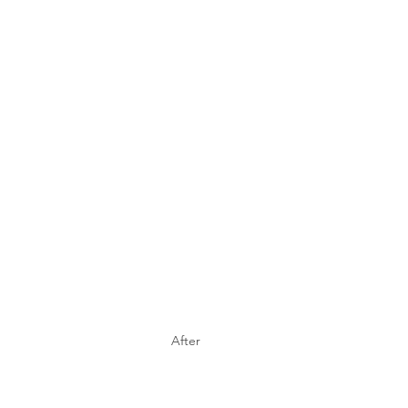
After