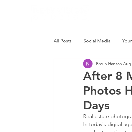
All Posts
Social Media
Your
Braun Hanson
Aug 
After 8 
Photos H
Days
Real estate photograp
In today's digital age