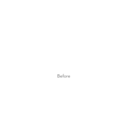
Before