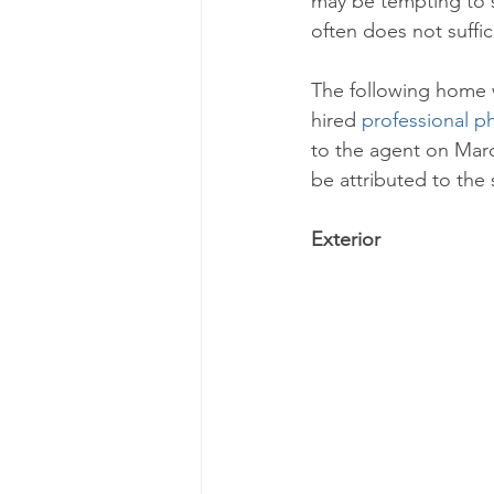
may be tempting to s
often does not suffic
The following home w
hired 
professional p
to the agent on Marc
be attributed to the 
Exterior