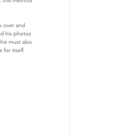
t this method 
k over and 
ed his photos 
his must also 
for itself. 