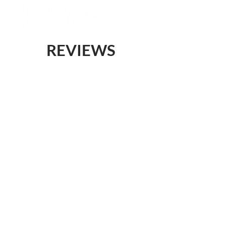
REVIEWS