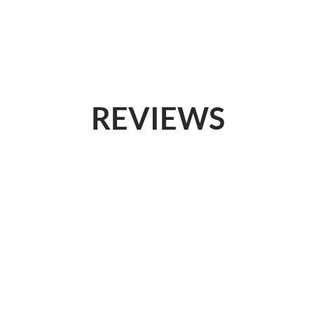
SERVICES
WHY US
LOG IN
REVIEWS