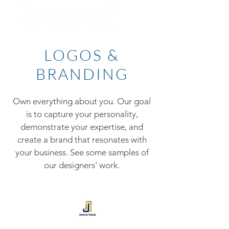
LOGOS &
BRANDING
Own everything about you. Our goal
is to capture your personality,
demonstrate your expertise, and
create a brand that resonates with
your business. See some samples of
our designers' work.