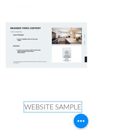
WEBSITE SAMPLE