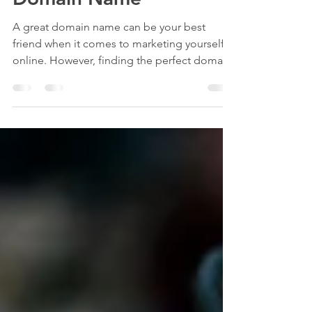
Domain Name
A great domain name can be your best
friend when it comes to marketing yourself
online. However, finding the perfect domain
name can be a...