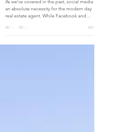
8 Quick Ways to Update
Your LinkedIn Profile
As we’ve covered in the past, social media is
an absolute necessity for the modern day
real estate agent. While Facebook and
Instagram...