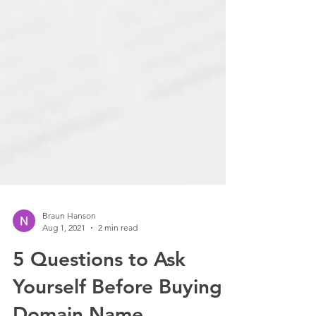
Braun Hanson
Aug 1, 2021
2 min read
5 Questions to Ask
Yourself Before Buying a