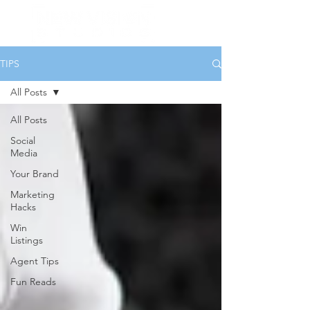
TIPS
All Posts
All Posts
Social
Media
Your Brand
Marketing
Hacks
Win
Listings
Agent Tips
Fun Reads