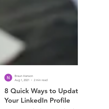
Braun Hanson
Aug 1, 2021
2 min read